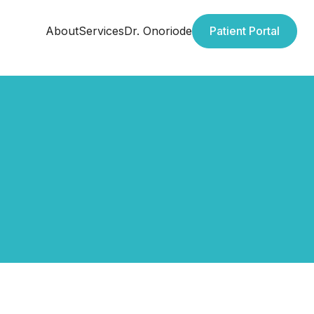
About
Services
Dr. Onoriode
Patient Portal