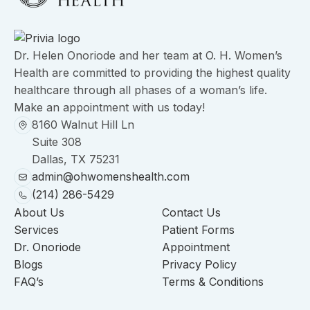
Dr. Helen Onoriode and her team at O. H. Women’s
Health are committed to providing the highest quality
healthcare through all phases of a woman’s life.
Make an appointment with us today!
8160 Walnut Hill Ln
Suite 308
Dallas, TX 75231
admin@ohwomenshealth.com
(214) 286-5429
About Us
Contact Us
Services
Patient Forms
Dr. Onoriode
Appointment
Blogs
Privacy Policy
FAQ’s
Terms & Conditions