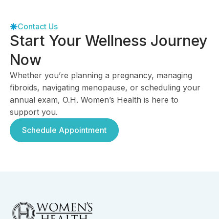
Contact Us
Start Your Wellness Journey
Now
Whether you’re planning a pregnancy, managing
fibroids, navigating menopause, or scheduling your
annual exam, O.H. Women’s Health is here to
support you.
Schedule Appointment