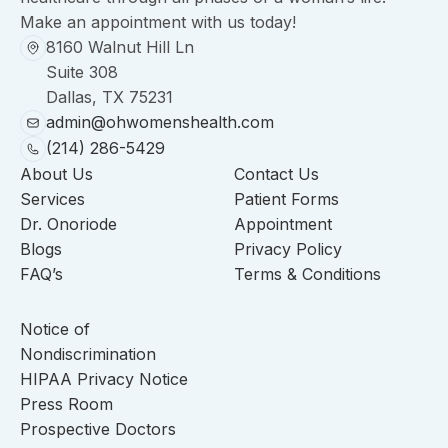
Make an appointment with us today!
8160 Walnut Hill Ln
Suite 308
Dallas, TX 75231
admin@ohwomenshealth.com
(214) 286-5429
About Us
Contact Us
Services
Patient Forms
Dr. Onoriode
Appointment
Blogs
Privacy Policy
FAQ’s
Terms & Conditions
Notice of
Nondiscrimination
HIPAA Privacy Notice
Press Room
Prospective Doctors