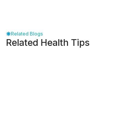
Related Blogs
Related Health Tips
-
May 8, 2026
How to Find the Right Gynecologist
Near Me in Dallas
View More