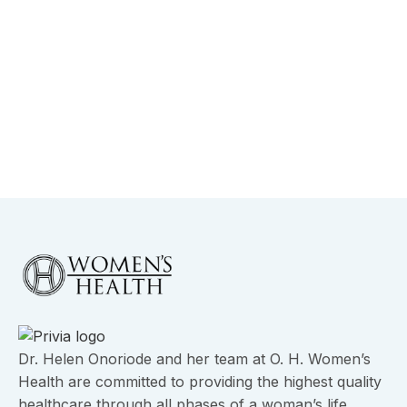
-
August 26, 2025
Understanding Hormones and
Endometriosis in Dallas
View More
Dr. Helen Onoriode and her team at O. H. Women’s
Health are committed to providing the highest quality
healthcare through all phases of a woman’s life.