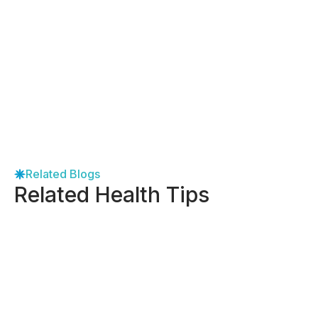
Related Blogs
Related Health Tips
-
April 27, 2026