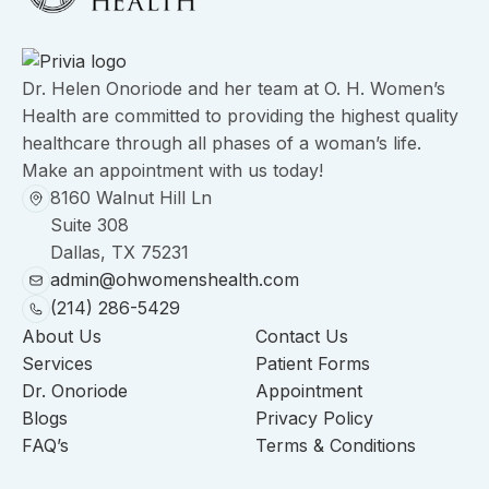
Dr. Helen Onoriode and her team at O. H. Women’s
Health are committed to providing the highest quality
healthcare through all phases of a woman’s life.
Make an appointment with us today!
8160 Walnut Hill Ln
Suite 308
Dallas, TX 75231
admin@ohwomenshealth.com
(214) 286-5429
About Us
Contact Us
Services
Patient Forms
Dr. Onoriode
Appointment
Blogs
Privacy Policy
FAQ’s
Terms & Conditions