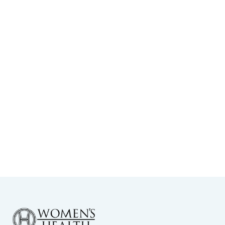
Choosing the Right OB-GYN in North
Dallas: What to Know
View More
-
February 23, 2026
When Should I Seek Fertility
Counseling in Dallas?
View More