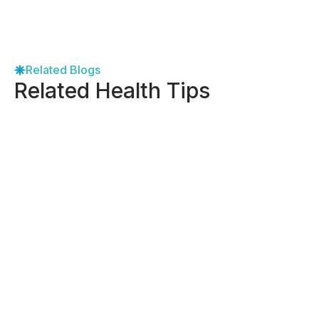
Related Blogs
Related Health Tips
-
September 8, 2025
Holistic Support for Endometriosis:
Dallas Women’s Guide
View More
-