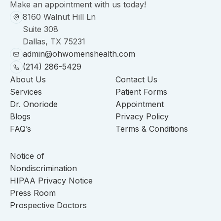
Make an appointment with us today!
8160 Walnut Hill Ln
Suite 308
Dallas, TX 75231
admin@ohwomenshealth.com
(214) 286-5429
About Us
Contact Us
Services
Patient Forms
Dr. Onoriode
Appointment
Blogs
Privacy Policy
FAQ’s
Terms & Conditions
Notice of
Nondiscrimination
HIPAA Privacy Notice
Press Room
Prospective Doctors