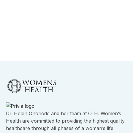
January 21, 2026
Robotic vs Laparoscopic Gynecologic
Surgery in Dallas
View More
Dr. Helen Onoriode and her team at O. H. Women’s
Health are committed to providing the highest quality
healthcare through all phases of a woman’s life.