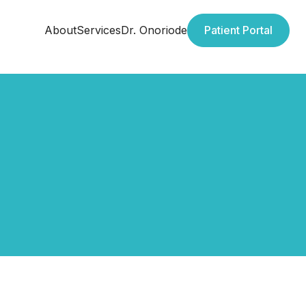
About
Services
Dr. Onoriode
Patient Portal