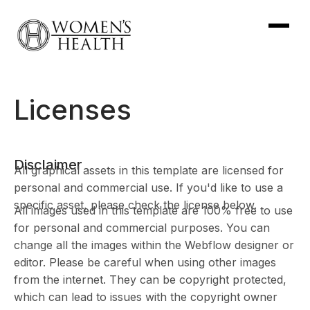
Licenses
Disclaimer
All graphical assets in this template are licensed for
personal and commercial use. If you'd like to use a
specific asset, please check the license below.
All images used in this template are 100% free to use
for personal and commercial purposes. You can
change all the images within the Webflow designer or
editor. Please be careful when using other images
from the internet. They can be copyright protected,
which can lead to issues with the copyright owner