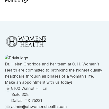
Flaticon
Dr. Helen Onoriode and her team at O. H. Women’s
Health are committed to providing the highest quality
healthcare through all phases of a woman’s life.
Make an appointment with us today!
8160 Walnut Hill Ln
Suite 308
Dallas, TX 75231
admin@ohwomenshealth.com