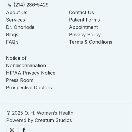
(214) 286-5429
About Us
Contact Us
Services
Patient Forms
Dr. Onoriode
Appointment
Blogs
Privacy Policy
FAQ’s
Terms & Conditions
Notice of
Nondiscrimination
HIPAA Privacy Notice
Press Room
Prospective Doctors
© 2025 O. H. Women’s Health.
Powered by
Creatum Studios