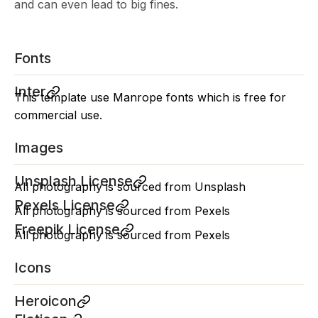
and can even lead to big fines.
Fonts
Inter
This template use Manrope fonts which is free for
commercial use.
Images
Unsplash License
All photography is sourced from Unsplash
Pexels License
All photography is sourced from Pexels
Freepik License
All photography is sourced from Pexels
Icons
Heroicon