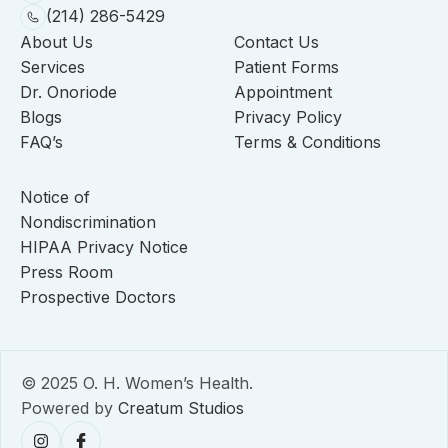
(214) 286-5429
About Us
Contact Us
Services
Patient Forms
Dr. Onoriode
Appointment
Blogs
Privacy Policy
FAQ’s
Terms & Conditions
Notice of
Nondiscrimination
HIPAA Privacy Notice
Press Room
Prospective Doctors
© 2025 O. H. Women’s Health.
Powered by
Creatum Studios