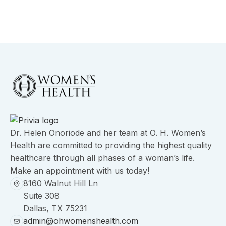
Dr. Helen Onoriode and her team at O. H. Women’s
Health are committed to providing the highest quality
healthcare through all phases of a woman’s life.
Make an appointment with us today!
8160 Walnut Hill Ln
Suite 308
Dallas, TX 75231
admin@ohwomenshealth.com