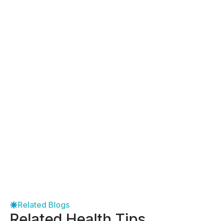
Related Blogs
Related Health Tips