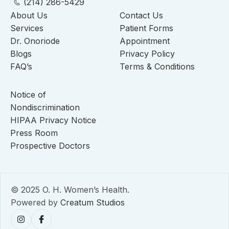
(214) 286-5429
About Us
Contact Us
Services
Patient Forms
Dr. Onoriode
Appointment
Blogs
Privacy Policy
FAQ’s
Terms & Conditions
Notice of
Nondiscrimination
HIPAA Privacy Notice
Press Room
Prospective Doctors
© 2025 O. H. Women’s Health.
Powered by
Creatum Studios