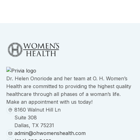
Dr. Helen Onoriode and her team at O. H. Women’s
Health are committed to providing the highest quality
healthcare through all phases of a woman’s life.
Make an appointment with us today!
8160 Walnut Hill Ln
Suite 308
Dallas, TX 75231
admin@ohwomenshealth.com